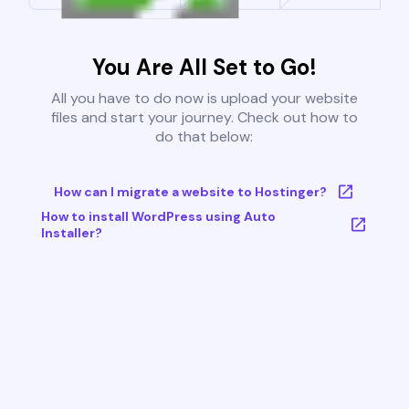
You Are All Set to Go!
All you have to do now is upload your website
files and start your journey. Check out how to
do that below:
How can I migrate a website to Hostinger?
How to install WordPress using Auto
Installer?